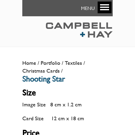
MENU
Home
Portfolio
Textiles
Christmas Cards
Shooting Star
Size
Image Size 8 cm x 1.2 cm
Card Size 12 cm x 18 cm
Price