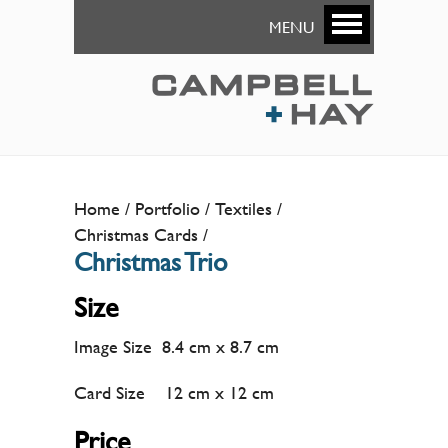
MENU
Home
Portfolio
Textiles
Christmas Cards
Christmas Trio
Size
Image Size 8.4 cm x 8.7 cm
Card Size 12 cm x 12 cm
Price